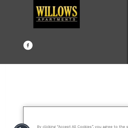
By clicking “Accept All Cookies”, you agree to the 