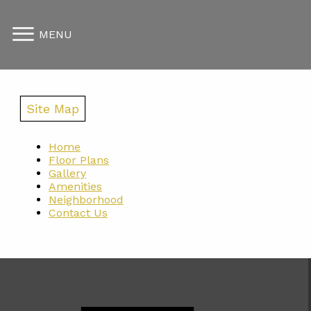
MENU
Site Map
Home
Floor Plans
Gallery
Amenities
Neighborhood
Contact Us