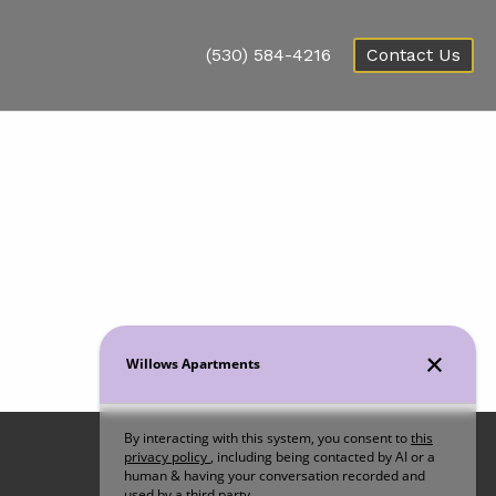
(530) 584-4216
Contact Us