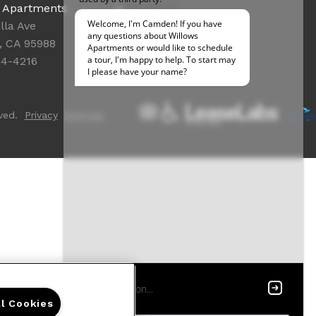
Office Hours
s Apartments
Get Directions
lla Ave
Resident Access
, CA 95988
84-4216
ved.
Privacy
Sitemap
ll Cookies