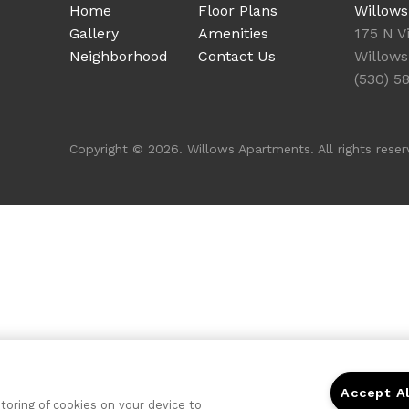
Home
Floor Plans
Willow
Gallery
Amenities
175 N Vi
Neighborhood
Contact Us
Willows
(530) 5
Copyright © 2026. Willows Apartments. All rights reser
Accept A
storing of cookies on your device to